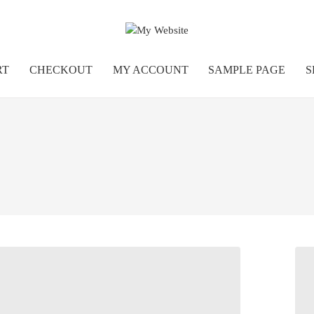
RT
CHECKOUT
MY ACCOUNT
SAMPLE PAGE
S