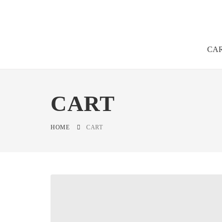
CA
CART
HOME
CART