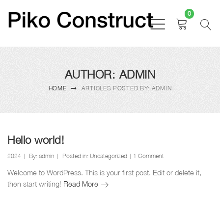
0
AUTHOR: ADMIN
HOME
ARTICLES POSTED BY: ADMIN
Hello world!
2024
By:
admin
Posted in:
Uncategorized
1 Comment
Welcome to WordPress. This is your first post. Edit or delete it,
Hello
then start writing!
Read More
world!